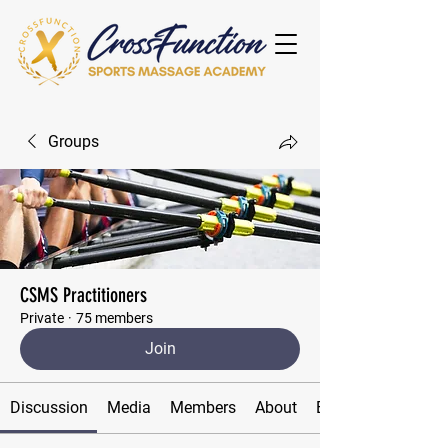
Groups
CSMS Practitioners
Private
·
75 members
Join
Discussion
Media
Members
About
Events