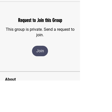
Request to Join this Group
This group is private. Send a request to
join.
Join
About
For those of us who have finished the
CSMA program and wish
...
Read more