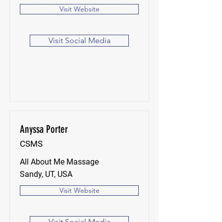
Visit Website
Visit Social Media
Anyssa Porter
CSMS
All About Me Massage
Sandy, UT, USA
Visit Website
Visit Social Media