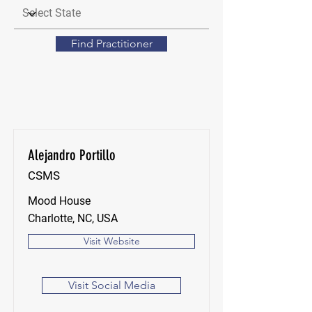
Find Practitioner
Alejandro Portillo
CSMS
Mood House
Charlotte, NC, USA
Visit Website
Visit Social Media