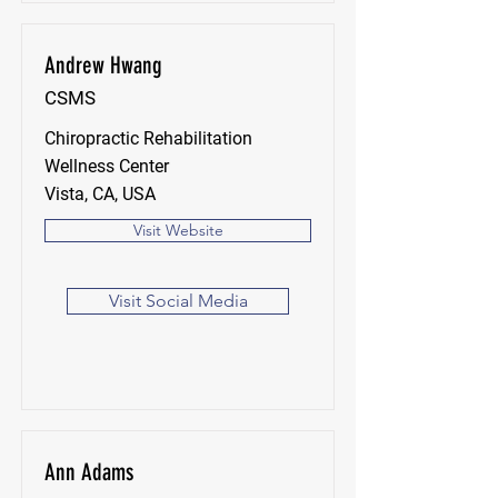
Andrew Hwang
CSMS
Chiropractic Rehabilitation
Wellness Center
Vista, CA, USA
Visit Website
Visit Social Media
Ann Adams