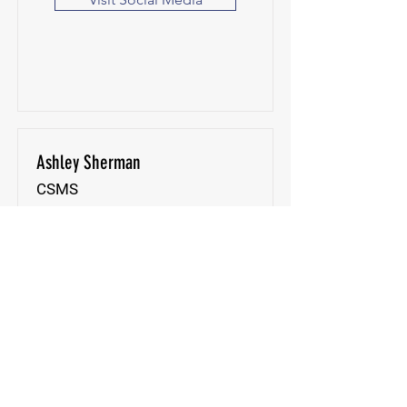
Ashley Sherman
CSMS
The Spa at Palencia
St. Augustine, FL, USA
Visit Website
Visit Social Media