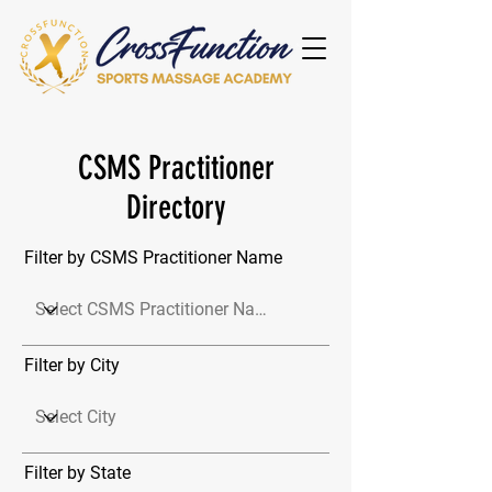
CSMS Practitioner
Directory
Filter by CSMS Practitioner Name
Filter by City
Filter by State