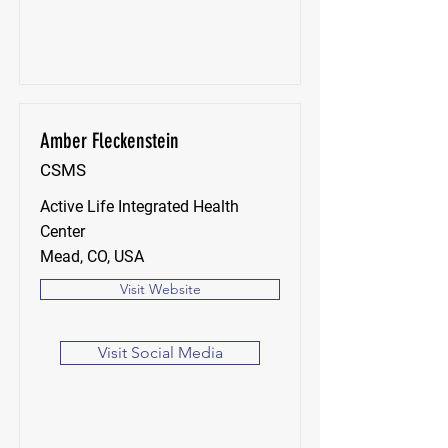
Amber Fleckenstein
CSMS
Active Life Integrated Health
Center
Mead, CO, USA
Visit Website
Visit Social Media