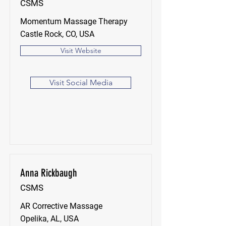
CSMS
Momentum Massage Therapy
Castle Rock, CO, USA
Visit Website
Visit Social Media
Anna Rickbaugh
CSMS
AR Corrective Massage
Opelika, AL, USA