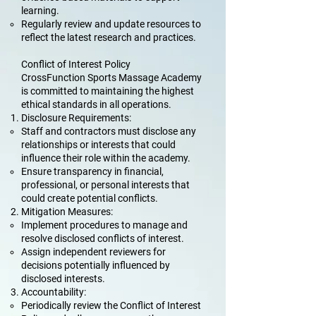
learning.
Regularly review and update resources to
reflect the latest research and practices.
Conflict of Interest Policy
CrossFunction Sports Massage Academy
is committed to maintaining the highest
ethical standards in all operations.
Disclosure Requirements:
Staff and contractors must disclose any
relationships or interests that could
influence their role within the academy.
Ensure transparency in financial,
professional, or personal interests that
could create potential conflicts.
Mitigation Measures:
Implement procedures to manage and
resolve disclosed conflicts of interest.
Assign independent reviewers for
decisions potentially influenced by
disclosed interests.
Accountability:
Periodically review the Conflict of Interest