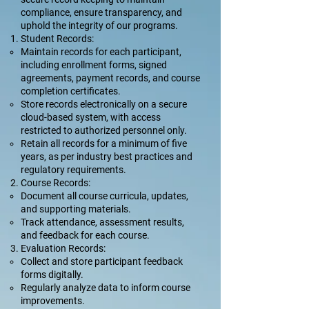
compliance, ensure transparency, and
uphold the integrity of our programs.
Student Records:
Maintain records for each participant,
including enrollment forms, signed
agreements, payment records, and course
completion certificates.
Store records electronically on a secure
cloud-based system, with access
restricted to authorized personnel only.
Retain all records for a minimum of five
years, as per industry best practices and
regulatory requirements.
Course Records:
Document all course curricula, updates,
and supporting materials.
Track attendance, assessment results,
and feedback for each course.
Evaluation Records:
Collect and store participant feedback
forms digitally.
Regularly analyze data to inform course
improvements.