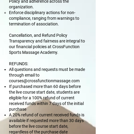
Policy and adherence across the
organization.
Enforce disciplinary actions for non-
compliance, ranging from warnings to
termination of association.
Cancellation, and Refund Policy
Transparency and fairness are integral to
our financial policies at CrossFunction
Sports Massage Academy.
REFUNDS:
All questions and requests must be made
through email to
courses@crossfunctionmassage.com
If purchased more than 60 days before
the live course start date, students are
eligible for a 100% refund of current
received funds within 7 days of the initial
purchase
A 20% refund of current received funds is
available if requested more than 30 days
before the live course start date,
regardless of the purchase date