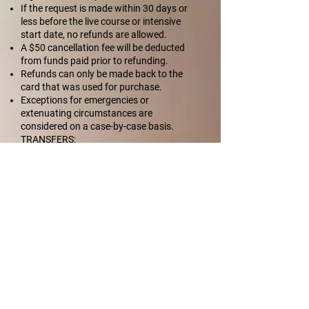
If the request is made within 30 days or
less before the live course or intensive
start date, no refunds are allowed.
A $50 cancellation fee will be deducted
from funds paid prior to refunding.
Refunds can only be made back to the
card that was used for purchase.
Exceptions for emergencies or
extenuating circumstances are
considered on a case-by-case basis.
TRANSFERS:
Amount paid on file may be applied as a
coupon code to a future week-long
intensive, A La Carte Live Section, or
Single Course Live Session in that country,
within eight months of the initial course
purchase date.
If you transfer from one live course date
to another, you will lose any extra / special
discounts that were applied to your initial
registration.
No transfers or refunds can be made once
event begins