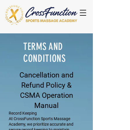
TERMS AND
CONDITIONS
Cancellation and
Refund Policy &
CSMA Operation
Manual
Record Keeping
At CrossFunction Sports Massage
Academy, we prioritize accurate and
secure record keeping to maintain