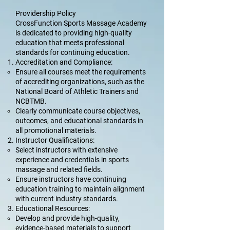
Providership Policy
CrossFunction Sports Massage Academy
is dedicated to providing high-quality
education that meets professional
standards for continuing education.
Accreditation and Compliance:
Ensure all courses meet the requirements
of accrediting organizations, such as the
National Board of Athletic Trainers and
NCBTMB.
Clearly communicate course objectives,
outcomes, and educational standards in
all promotional materials.
Instructor Qualifications:
Select instructors with extensive
experience and credentials in sports
massage and related fields.
Ensure instructors have continuing
education training to maintain alignment
with current industry standards.
Educational Resources:
Develop and provide high-quality,
evidence-based materials to support