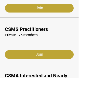
Join
CSMS Practitioners
Private
·
75 members
Join
CSMA Interested and Nearly
Starting
Public
·
33 students
Join