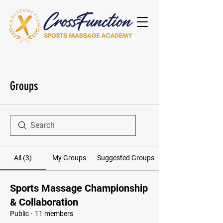
Groups
All (3)
My Groups
Suggested Groups
Sports Massage Championship
& Collaboration
Public
·
11 members