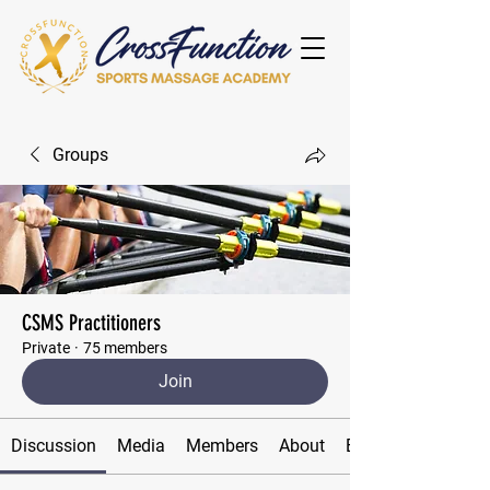
Groups
CSMS Practitioners
Private
·
75 members
Join
Discussion
Media
Members
About
Events