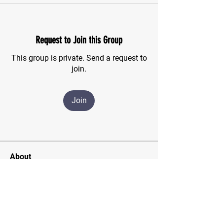
Request to Join this Group
This group is private. Send a request to
join.
Join
About
For those of us who have finished the
CSMA program and wish
...
Read more