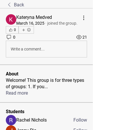
Back
Kateryna Medved
March 16, 2025
·
joined the group.
0
0
21
Write a comment...
About
Welcome! This group is for three types
of groups: 1. If you
...
Read more
Students
Rachel Nichols
Follow