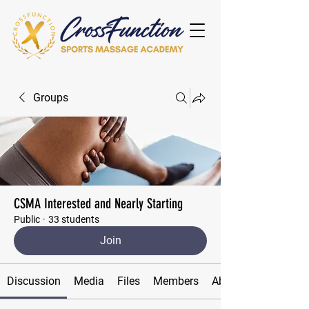
Groups
CSMA Interested and Nearly Starting
Public
·
33 students
Join
Discussion
Media
Files
Members
About