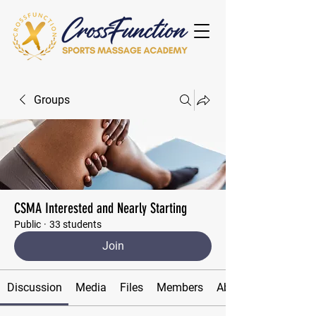
Groups
CSMA Interested and Nearly Starting
Public
·
33 students
Join
Discussion
Media
Files
Members
About