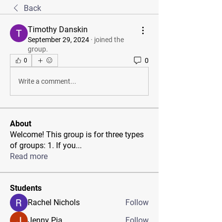
Back
Timothy Danskin
September 29, 2024
·
joined the
group.
0
0
Write a comment...
About
Welcome! This group is for three types
of groups: 1. If you
...
Read more
Students
Rachel Nichols
Follow
Jenny Pia
Follow