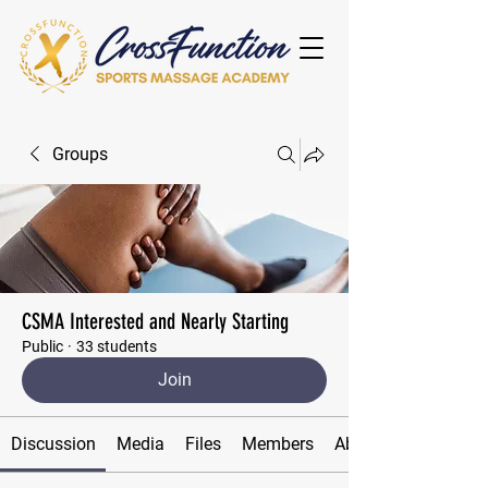
Groups
CSMA Interested and Nearly Starting
Public
·
33 students
Join
Discussion
Media
Files
Members
About