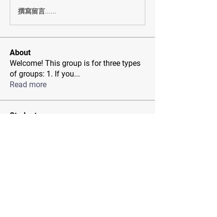
撰寫留言......
About
Welcome! This group is for three types
of groups: 1. If you
...
Read more
Students
Rachel Nichols
Follow
Jenny Pia
Follow
Miwa
Follow
rdespain1
Follow
rdespain1
sia
Follow
See All Students (33)