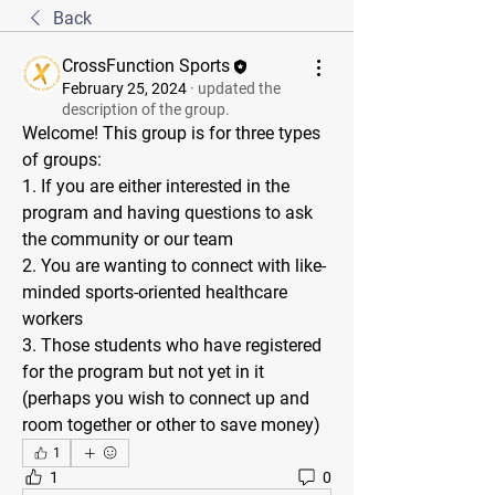
Back
CrossFunction Sports
February 25, 2024
·
updated the
description of the group.
Welcome! This group is for three types 
of groups: 
1. If you are either interested in the 
program and having questions to ask 
the community or our team
2. You are wanting to connect with like-
minded sports-oriented healthcare 
workers
3. Those students who have registered 
for the program but not yet in it 
(perhaps you wish to connect up and 
room together or other to save money)
1
1
0