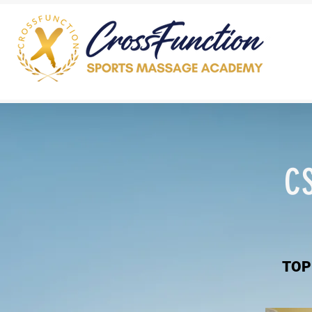
C
TOP