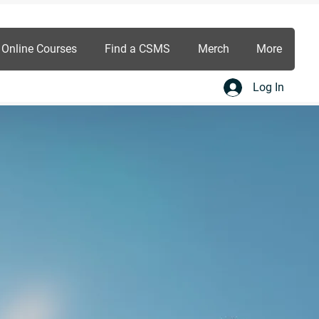
Online Courses
Find a CSMS
Merch
More
Log In