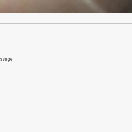
assage