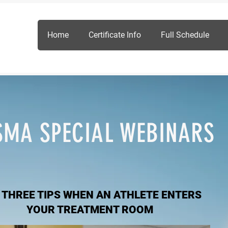
Home
Certificate Info
Full Schedule
SMA SPECIAL WEBINARS
 THREE TIPS WHEN AN ATHLETE ENTERS
YOUR TREATMENT ROOM