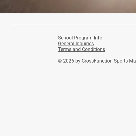
School Program Info
General Inquiries
Terms and Conditions
© 2026
by CrossFunction Sports M