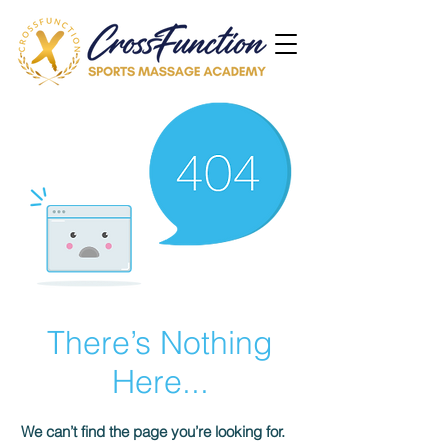
There’s Nothing
Here...
We can’t find the page you’re looking for.