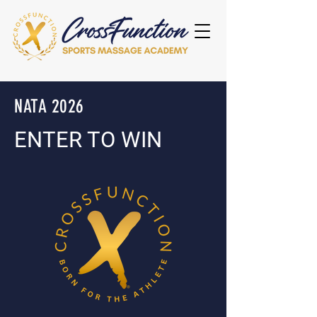
NATA 2026
ENTER TO WIN