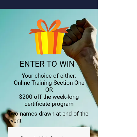
ENTER TO WIN
Your choice of either:
Online Training Section One
OR
$200 off the week-long
certificate program
Two names drawn at end of the
event