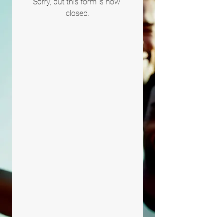
Sorry, but this form is now 
closed.