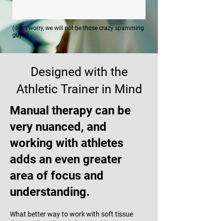
(don't worry, we will not be those crazy spamming
guys!)
Designed with the
Athletic Trainer in Mind
Manual therapy can be
very nuanced, and
working with athletes
adds an even greater
area of focus and
understanding.
What better way to work with soft tissue