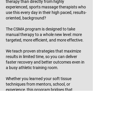
therapy than directly from highly
experienced, sports massage therapists who
use this every day in their high paced, results-
oriented, background?
The CSMA program is designed to take
manual therapy to a whole new level: more
targeted, more efficient, and more effective.
We teach proven strategies that maximize
results in limited time, so you can deliver
faster recovery and better outcomes even in
a busy athletic training room.
Whether you learned your soft tissue
techniques from mentors, school, or
experience, this program bridges that
knowledge into a refined, systemized
approach that supports performance, injury
prevention, and movement optimization.
A BOC-approved program, getting your
CSMS credential is a 35 hr. pre-work, then a
six-day live hands-on intensive training,