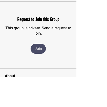
Request to Join this Group
This group is private. Send a request to
join.
Join
About
For those of us who have finished the
CSMA program and wish
...
Read more