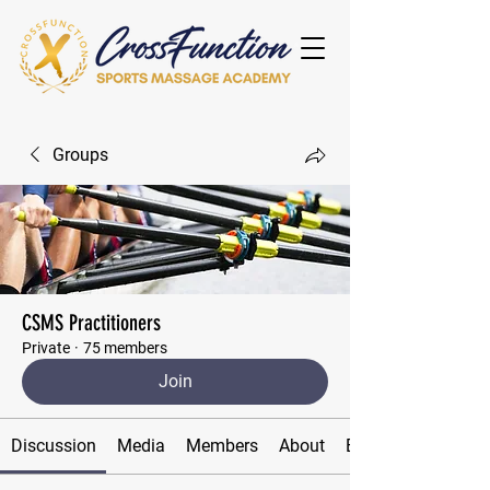
Groups
CSMS Practitioners
Private
·
75 members
Join
Discussion
Media
Members
About
Events