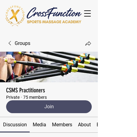
Groups
CSMS Practitioners
Private
·
75 members
Join
Discussion
Media
Members
About
Events