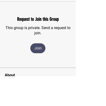
Request to Join this Group
This group is private. Send a request to
join.
Join
About
For those of us who have finished the
CSMA program and wish
...
Read more