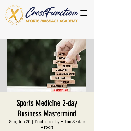
Sports Medicine 2-day
Business Mastermind
Sun, Jun 20
  |  
Doubletree by Hilton Seatac
Airport