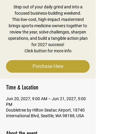
Step out of your daily grind and into a
focused business-building weekend.
This low-cost, high-impact mastermind
brings sports-medicine owners together to
review the year, solve challenges, sharpen
operations, and build a tangible action plan
for 2027 success!
Click button for more info
Purchase Here
Time & Location
Jun 20, 2027, 9:00 AM – Jun 21, 2027, 5:00
PM
Doubletree by Hilton Seatac Airport, 18740
International Blvd, Seattle, WA 98188, USA
About the event