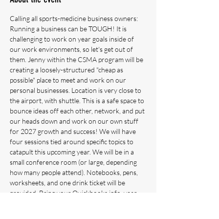
Calling all sports-medicine business owners: 
Running a business can be TOUGH! It is 
challenging to work on year goals inside of 
our work environments, so let's get out of 
them. Jenny within the CSMA program will be 
creating a loosely-structured "cheap as 
possible" place to meet and work on our 
personal businesses. Location is very close to 
the airport, with shuttle. This is a safe space to 
bounce ideas off each other, network, and put 
our heads down and work on our own stuff 
for 2027 growth and success! We will have 
four sessions tied around specific topics to 
catapult this upcoming year. We will be in a 
small conference room (or large, depending 
how many people attend). Notebooks, pens, 
worksheets, and one drink ticket will be 
provided. Bring your Quickbooks info, year 
stats, and ideas! Can be for solopreneurs, 
single location owners with employees, multi-