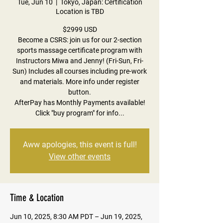
Tue, Jun 10
  |  
Tokyo, Japan: Certification
Location is TBD
$2999 USD
Become a CSRS: join us for our 2-section
sports massage certificate program with
Instructors Miwa and Jenny! (Fri-Sun, Fri-
Sun) Includes all courses including pre-work
and materials. More info under register
button.
AfterPay has Monthly Payments available!
Click "buy program" for info...
Aww apologies, this event is full!
View other events
Time & Location
Jun 10, 2025, 8:30 AM PDT – Jun 19, 2025,