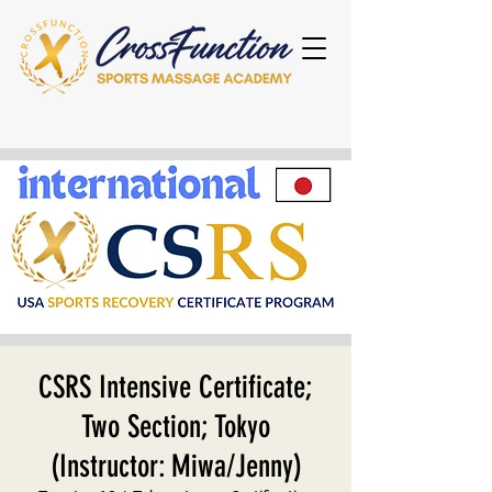
CSRS Intensive Certificate;
Two Section; Tokyo
(Instructor: Miwa/Jenny)