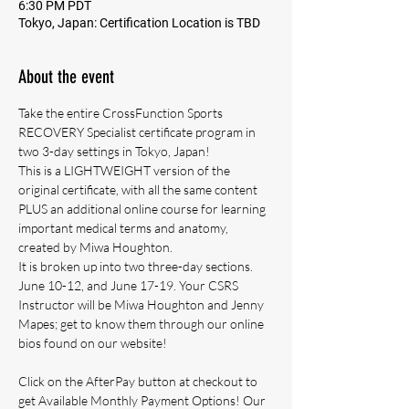
6:30 PM PDT
Tokyo, Japan: Certification Location is TBD
About the event
Take the entire CrossFunction Sports 
RECOVERY Specialist certificate program in 
two 3-day settings in Tokyo, Japan! 
This is a LIGHTWEIGHT version of the 
original certificate, with all the same content 
PLUS an additional online course for learning 
important medical terms and anatomy, 
created by Miwa Houghton.
It is broken up into two three-day sections.
June 10-12, and June 17-19. Your CSRS 
Instructor will be Miwa Houghton and Jenny 
Mapes; get to know them through our online 
bios found on our website!
Click on the AfterPay button at checkout to 
get Available Monthly Payment Options! Our 