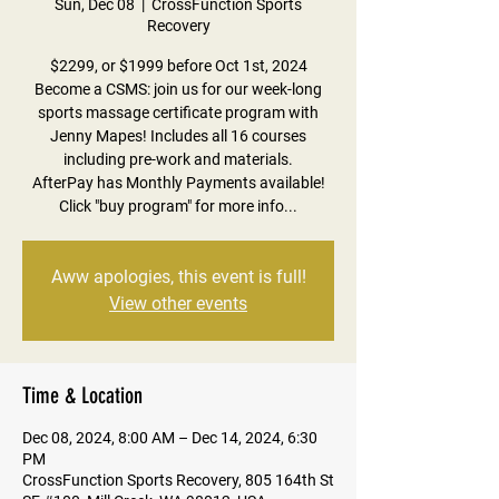
Sun, Dec 08
  |  
CrossFunction Sports
Recovery
$2299, or $1999 before Oct 1st, 2024
Become a CSMS: join us for our week-long
sports massage certificate program with
Jenny Mapes! Includes all 16 courses
including pre-work and materials.
AfterPay has Monthly Payments available!
Click "buy program" for more info...
Aww apologies, this event is full!
View other events
Time & Location
Dec 08, 2024, 8:00 AM – Dec 14, 2024, 6:30
PM
CrossFunction Sports Recovery, 805 164th St