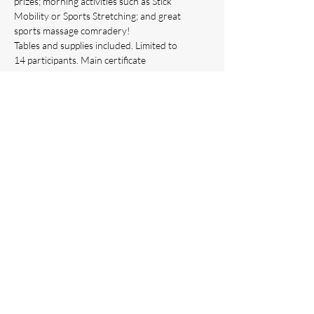
prizes; morning activities such as Stick 
Mobility or Sports Stretching; and great 
sports massage comradery!
Tables and supplies included. Limited to 
14 participants. Main certificate 
program website 
www.crossfunctionacademy.com
INCLUDES
:
Full course bag with live course 
materials inside upon arrival
Show More
This event has a group. You’re welcome to
join the group once you register for the
event.
Share this event