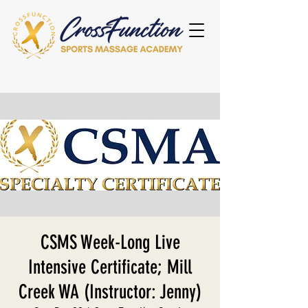
CSMS Week-Long Live
Intensive Certificate; Mill
Creek WA (Instructor: Jenny)