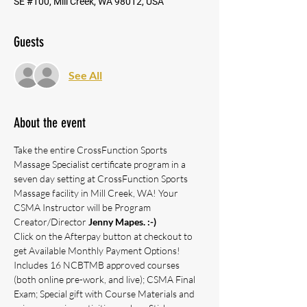
SE #100, Mill Creek, WA 98012, USA
Guests
See All
About the event
Take the entire CrossFunction Sports 
Massage Specialist certificate program in a 
seven day setting at CrossFunction Sports 
Massage facility in Mill Creek, WA! Your 
CSMA Instructor will be Program 
Creator/Director 
Jenny Mapes. :-)
Click on the Afterpay button at checkout to 
get Available Monthly Payment Options!
Includes 16 NCBTMB approved courses 
(both online pre-work, and live); CSMA Final 
Exam; Special gift with Course Materials and 