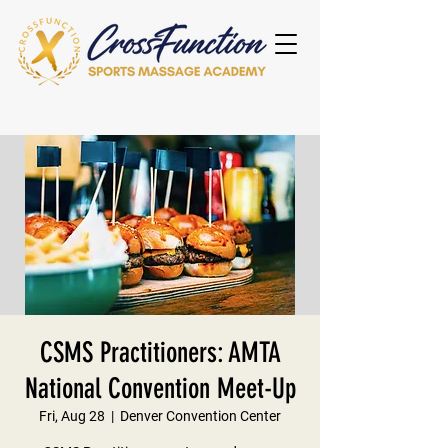
CSMS Practitioners: AMTA
National Convention Meet-Up
Fri, Aug 28
  |  
Denver Convention Center