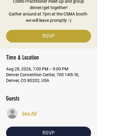
CSMS Practitioner meet-up and group
dinner/get together!
Gather around at 7pm at the CSMA booth-
we will leave promptly :-)
RSVP
Time & Location
Aug 28, 2026, 7:00 PM – 9:00 PM
Denver Convention Center, 700 14th St,
Denver, CO 80202, USA
Guests
See All
RSVP