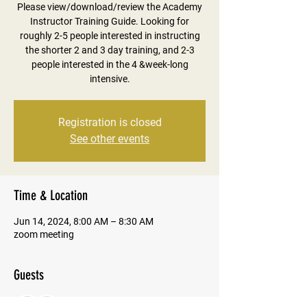
Please view/download/review the Academy
Instructor Training Guide. Looking for
roughly 2-5 people interested in instructing
the shorter 2 and 3 day training, and 2-3
people interested in the 4 &week-long
intensive.
Registration is closed
See other events
Time & Location
Jun 14, 2024, 8:00 AM – 8:30 AM
zoom meeting
Guests