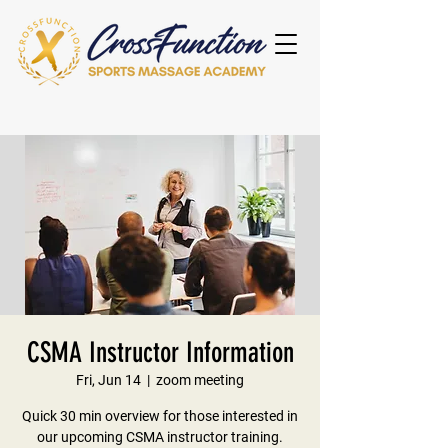
CSMA Instructor Information
Fri, Jun 14
  |  
zoom meeting
Quick 30 min overview for those interested in
our upcoming CSMA instructor training.