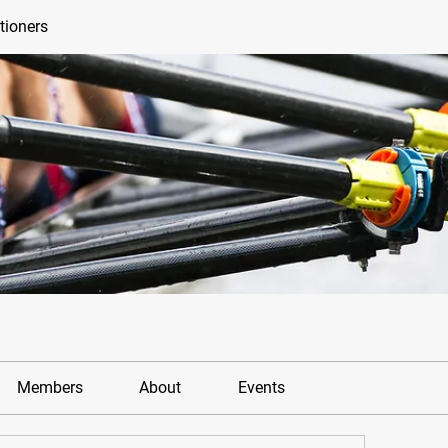
tioners
Members
About
Events