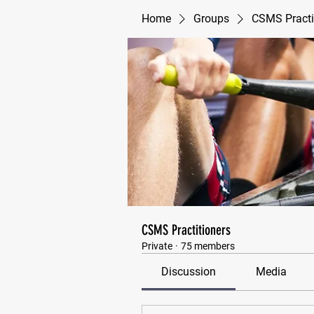
Home
Groups
CSMS Practi
CSMS Practitioners
Private
·
75 members
Discussion
Media