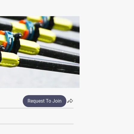
Request To Join