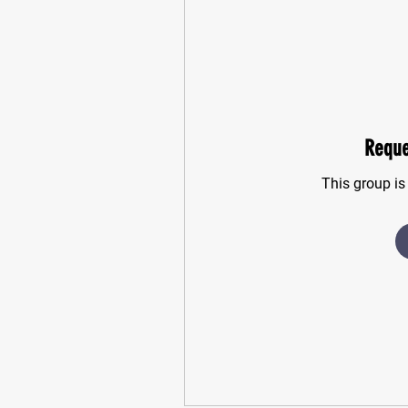
Reque
This group is 