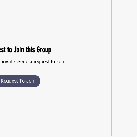
st to Join this Group
private. Send a request to join.
Request To Join